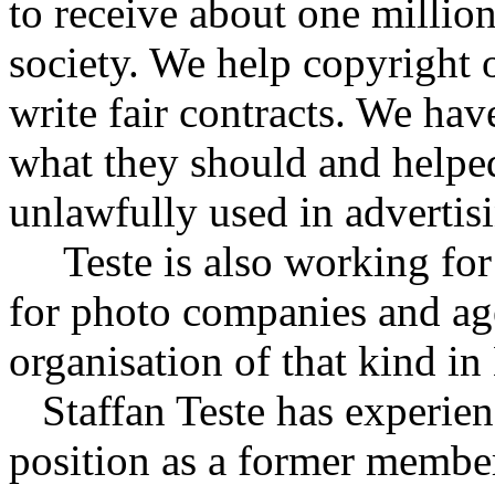
to receive about one millio
society. We help copyright 
write fair contracts. We hav
what they should and helpe
unlawfully used in advertis
Teste is also working fo
for photo companies and ag
organisation of that kind i
Staffan Teste has experienc
position as a former membe