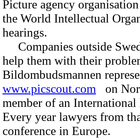
Picture agency organisatio
the World Intellectual Org
hearings.
Companies outside Swede
help them with their proble
Bildombudsmannen represen
www.picscout.com
on Nordi
member of an International 
Every year lawyers from th
conference in Europe.