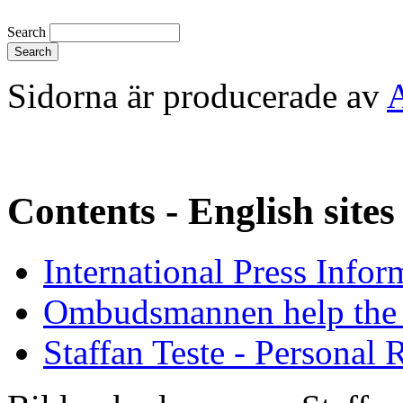
Search
Sidorna är producerade av
Contents - English sites
International Press Infor
Ombudsmannen help the 
Staffan Teste - Personal 