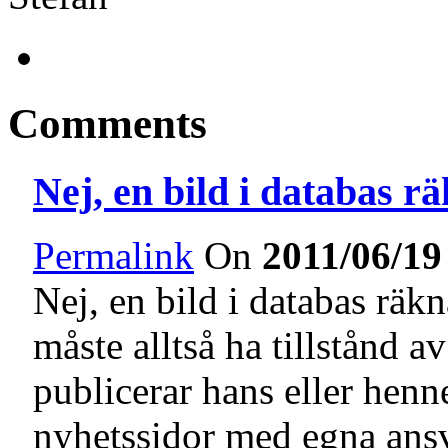
Comments
Nej, en bild i databas r
Permalink
On
2011/06/19
Nej, en bild i databas rä
måste alltså ha tillstånd 
publicerar hans eller henn
nyhetssidor med egna ansv