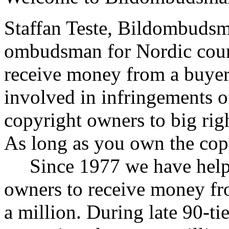
Staffan Teste, Bildombudsm
ombudsman for Nordic count
receive money from a buyer
involved in infringements o
copyright owners to big rig
As long as you own the cop
Since 1977 we have helpe
owners to receive money fr
a million. During late 90-ti