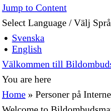
Jump to Content
Select Language / Välj Spr
Svenska
English
Välkommen till Bildombud
You are here
Home
» Personer på Interne
Welcome to Bildombudsma