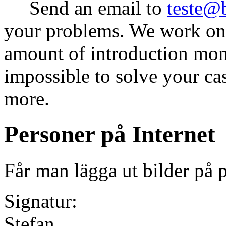
Send an email to
teste@
your problems. We work on 
amount of introduction money
impossible to solve your ca
more.
Personer på Internet
Får man lägga ut bilder på 
Signatur:
Stefan