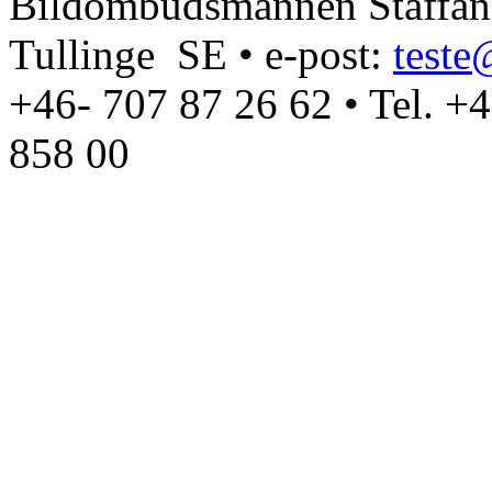
Bildombudsmannen Staffan T
Tullinge SE • e-post:
test
+46- 707 87 26 62 • Tel. +
858 00