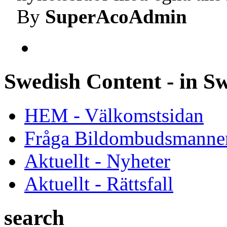
By
SuperAcoAdmin
Swedish Content - in S
HEM - Välkomstsidan
Fråga Bildombudsmanne
Aktuellt - Nyheter
Aktuellt - Rättsfall
search